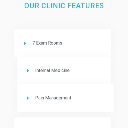
OUR CLINIC FEATURES
7 Exam Rooms
Internal Medicine
Pain Management