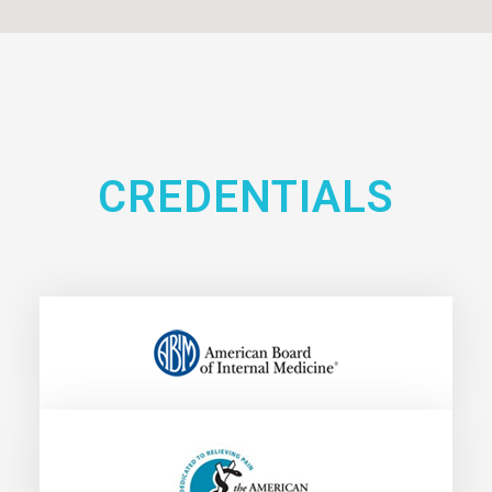
CREDENTIALS