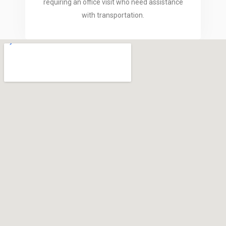
requiring an office visit who need assistance
with transportation.