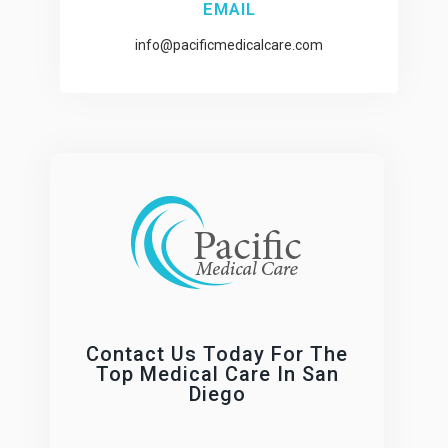
EMAIL
info@pacificmedicalcare.com
Contact Us Today For The
Top Medical Care In San
Diego