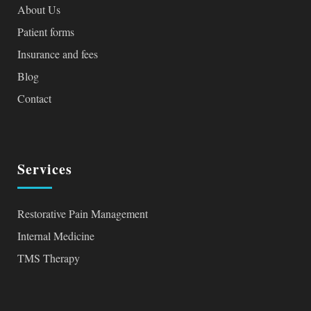
About Us
Patient forms
Insurance and fees
Blog
Contact
Services
Restorative Pain Management
Internal Medicine
TMS Therapy