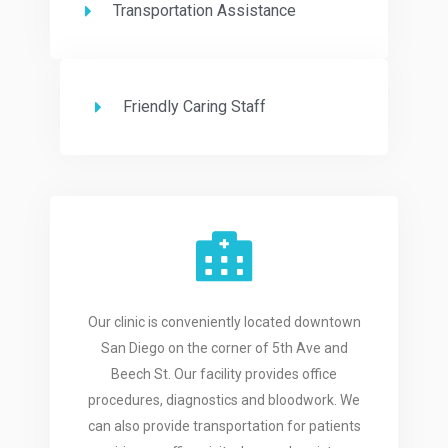
Transportation Assistance
Friendly Caring Staff
Our clinic is conveniently located downtown
San Diego on the corner of 5th Ave and
Beech St. Our facility provides office
procedures, diagnostics and bloodwork. We
can also provide transportation for patients