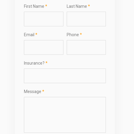
First Name
*
Last Name
*
Email
*
Phone
*
Insurance?
*
Message
*