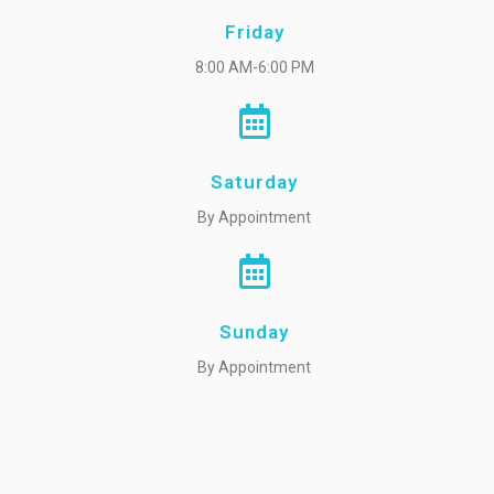
Friday
8:00 AM-6:00 PM
Saturday
By Appointment
Sunday
By Appointment