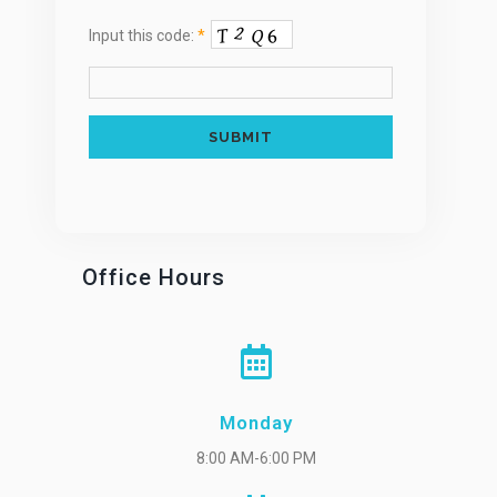
Input this code:
*
Office Hours
Monday
8:00 AM-6:00 PM