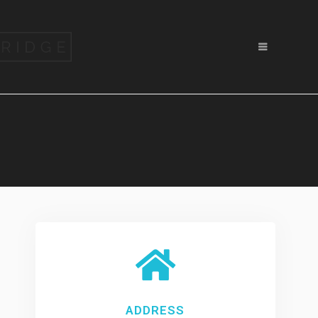
ADDRESS