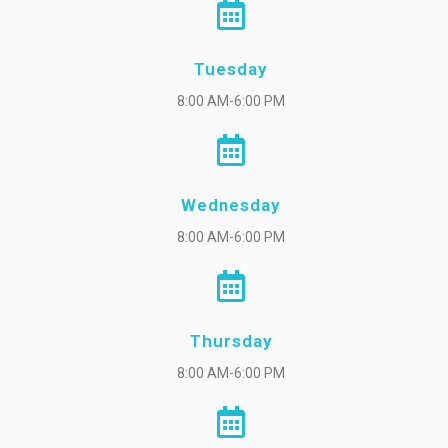
Tuesday
8:00 AM-6:00 PM
Wednesday
8:00 AM-6:00 PM
Thursday
8:00 AM-6:00 PM