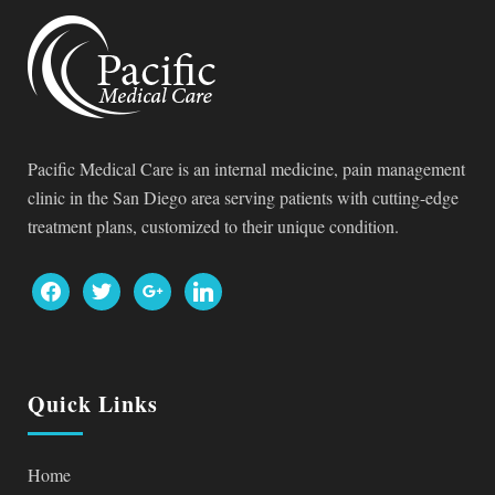
Pacific Medical Care is an internal medicine, pain management
clinic in the San Diego area serving patients with cutting-edge
treatment plans, customized to their unique condition.
Quick Links
Home