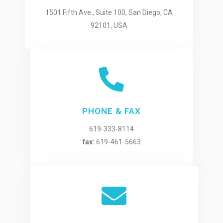
1501 Fifth Ave., Suite 100, San Diego, CA
92101, USA
PHONE & FAX
619-333-8114
fax:
619-461-5663