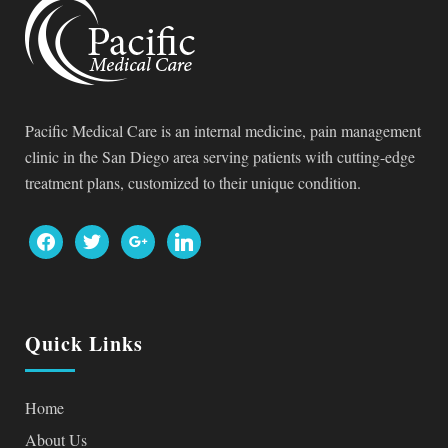
Pacific Medical Care is an internal medicine, pain management
clinic in the San Diego area serving patients with cutting-edge
treatment plans, customized to their unique condition.
facebook
twitter
google
linkedin
Quick Links
Home
About Us