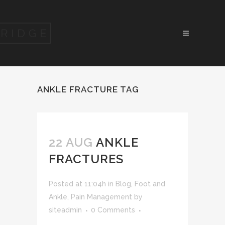
ANKLE FRACTURE TAG
22 AUG
ANKLE
FRACTURES
Posted at 11:04h
in
Blog
,
Foot and
Ankle
,
Pain Management
by
siteadmin
0 Comments