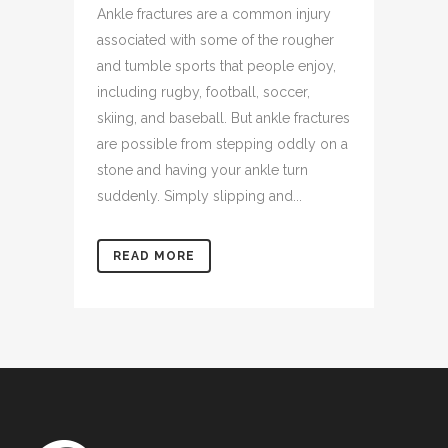
Ankle fractures are a common injury
associated with some of the rougher
and tumble sports that people enjoy,
including rugby, football, soccer,
skiing, and baseball. But ankle fractures
are possible from stepping oddly on a
stone and having your ankle turn
suddenly. Simply slipping and...
READ MORE