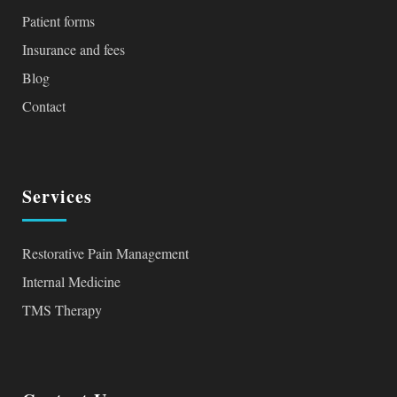
Patient forms
Insurance and fees
Blog
Contact
Services
Restorative Pain Management
Internal Medicine
TMS Therapy