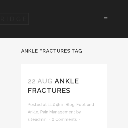
ANKLE FRACTURES TAG
22 AUG
ANKLE
FRACTURES
Posted at 11:04h
in
Blog
,
Foot and
Ankle
,
Pain Management
by
siteadmin
0 Comments