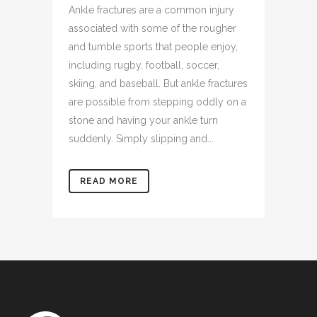
Ankle fractures are a common injury
associated with some of the rougher
and tumble sports that people enjoy,
including rugby, football, soccer,
skiing, and baseball. But ankle fractures
are possible from stepping oddly on a
stone and having your ankle turn
suddenly. Simply slipping and...
READ MORE