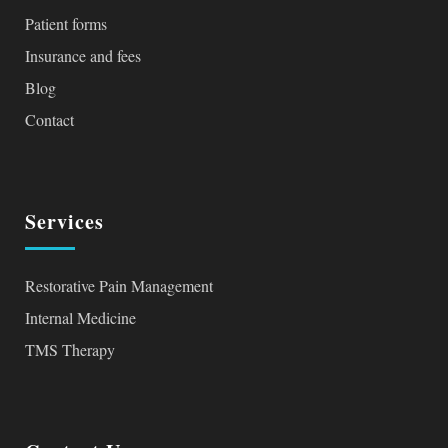
Patient forms
Insurance and fees
Blog
Contact
Services
Restorative Pain Management
Internal Medicine
TMS Therapy