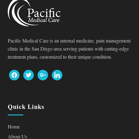
Pacific Medical Care is an internal medicine, pain management
clinic in the San Diego area serving patients with cutting-edge
treatment plans, customized to their unique condition.
facebook
twitter
google
linkedin
Quick Links
Home
About Us