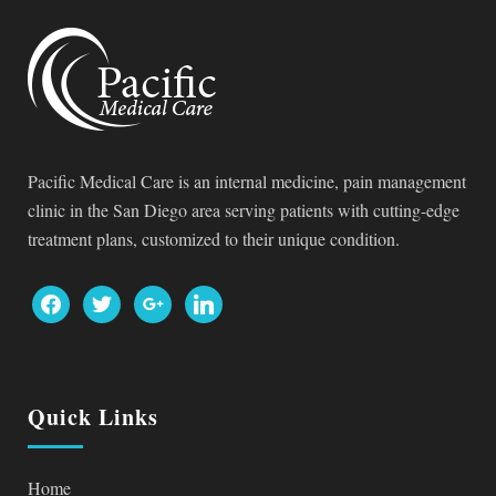
Pacific Medical Care is an internal medicine, pain management
clinic in the San Diego area serving patients with cutting-edge
treatment plans, customized to their unique condition.
facebook
twitter
google
linkedin
Quick Links
Home