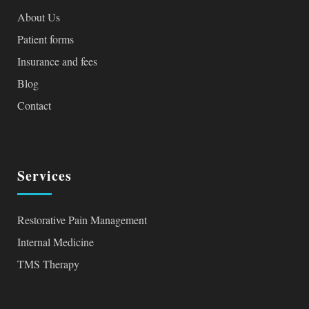
About Us
Patient forms
Insurance and fees
Blog
Contact
Services
Restorative Pain Management
Internal Medicine
TMS Therapy