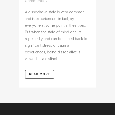
Comments
A dissociative state is very common
and is experienced, in fact, by
everyone at some point in their lives.
But when the state of mind occurs
repeatedly and can be traced back to
significant stress or trauma
experiences, being dissociative is
viewed as a distinct...
READ MORE