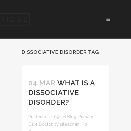
DISSOCIATIVE DISORDER TAG
04 MAR
WHAT IS A
DISSOCIATIVE
DISORDER?
Posted at 11:09h
in
Blog
,
Primary
Care Doctor
by
siteadmin
0