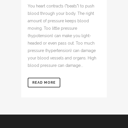
You heart contracts ("beats") to push
blood through your body. The right
amount of pressure keeps blood
moving. Too little pressure
(hypotension) can make you light-
headed or even pass out. Too much
pressure (hypertension) can damage
your blood vessels and organs. High
blood pressure can damage...
READ MORE