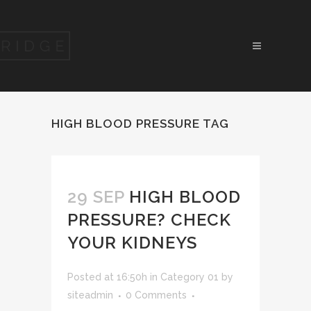
HIGH BLOOD PRESSURE TAG
29 SEP
HIGH BLOOD
PRESSURE? CHECK
YOUR KIDNEYS
Posted at 16:50h
in
Category 01
by
siteadmin
0 Comments