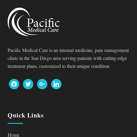
Pacific Medical Care is an internal medicine, pain management
clinic in the San Diego area serving patients with cutting-edge
treatment plans, customized to their unique condition.
facebook
twitter
google
linkedin
Quick Links
Home