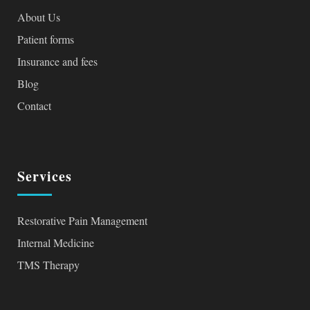
About Us
Patient forms
Insurance and fees
Blog
Contact
Services
Restorative Pain Management
Internal Medicine
TMS Therapy