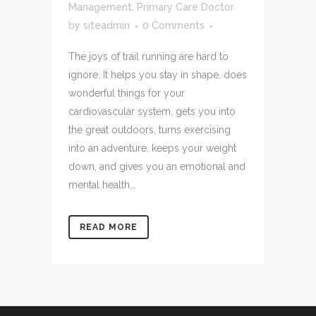
Management
,
Primary Care Doctor
by
siteadmin
0 Comments
The joys of trail running are hard to
ignore. It helps you stay in shape, does
wonderful things for your
cardiovascular system, gets you into
the great outdoors, turns exercising
into an adventure, keeps your weight
down, and gives you an emotional and
mental health...
READ MORE