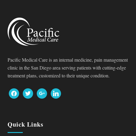
Pacific Medical Care is an internal medicine, pain management
clinic in the San Diego area serving patients with cutting-edge
treatment plans, customized to their unique condition.
facebook
twitter
google
linkedin
Quick Links