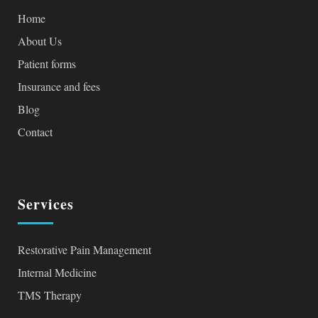
Home
About Us
Patient forms
Insurance and fees
Blog
Contact
Services
Restorative Pain Management
Internal Medicine
TMS Therapy