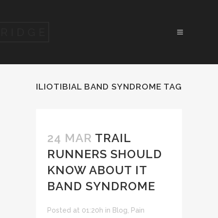
ILIOTIBIAL BAND SYNDROME TAG
24 MAR
TRAIL
RUNNERS SHOULD
KNOW ABOUT IT
BAND SYNDROME
Posted at 01:20h
in
Blog
,
Pain