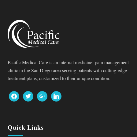
Pacific Medical Care is an internal medicine, pain management
clinic in the San Diego area serving patients with cutting-edge
treatment plans, customized to their unique condition.
facebook
twitter
google
linkedin
Quick Links