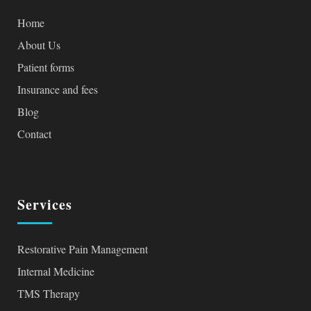
Home
About Us
Patient forms
Insurance and fees
Blog
Contact
Services
Restorative Pain Management
Internal Medicine
TMS Therapy