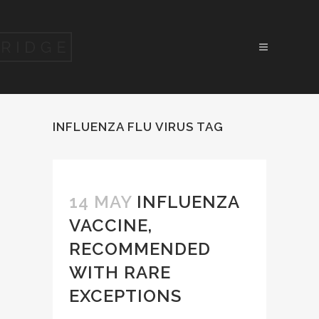
INFLUENZA FLU VIRUS TAG
14 MAY
INFLUENZA
VACCINE,
RECOMMENDED
WITH RARE
EXCEPTIONS