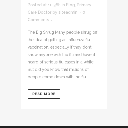
Posted at 10:38h
in
Blog
,
Primary
Care Doctor
by
siteadmin
0
Comments
The Big Shrug Many people shrug off
the idea of getting an influenza flu
vaccination, especially if they don’t
know anyone with the flu and haven’t
heard of serious flu cases in a while.
But did you know that millions of
people come down with the flu...
READ MORE