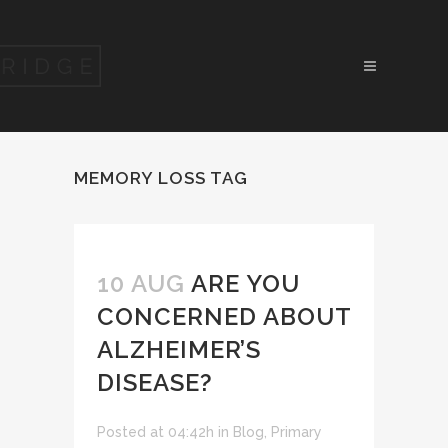
MEMORY LOSS TAG
10 AUG
ARE YOU
CONCERNED ABOUT
ALZHEIMER’S
DISEASE?
Posted at 04:42h
in
Blog
,
Primary