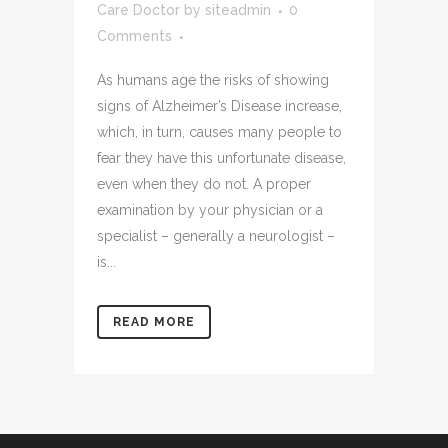
Care Doctor
by
siteadmin
0
Comments
As humans age the risks of showing
signs of Alzheimer’s Disease increase,
which, in turn, causes many people to
fear they have this unfortunate disease,
even when they do not. A proper
examination by your physician or a
specialist – generally a neurologist –
is...
READ MORE