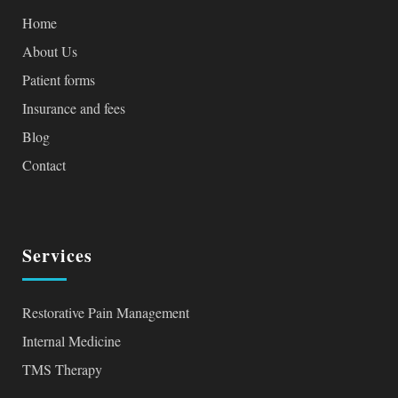
Home
About Us
Patient forms
Insurance and fees
Blog
Contact
Services
Restorative Pain Management
Internal Medicine
TMS Therapy