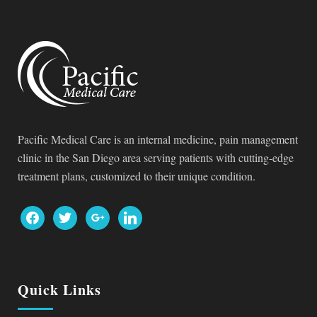
Pacific Medical Care is an internal medicine, pain management
clinic in the San Diego area serving patients with cutting-edge
treatment plans, customized to their unique condition.
facebook
twitter
google
linkedin
Quick Links