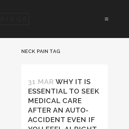
NECK PAIN TAG
31 MAR
WHY IT IS
ESSENTIAL TO SEEK
MEDICAL CARE
AFTER AN AUTO-
ACCIDENT EVEN IF