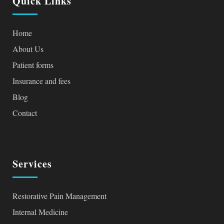
Quick Links
Home
About Us
Patient forms
Insurance and fees
Blog
Contact
Services
Restorative Pain Management
Internal Medicine