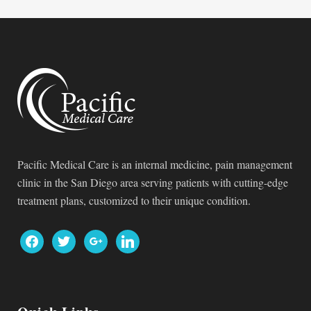
Pacific Medical Care is an internal medicine, pain management
clinic in the San Diego area serving patients with cutting-edge
treatment plans, customized to their unique condition.
facebook
twitter
google
linkedin