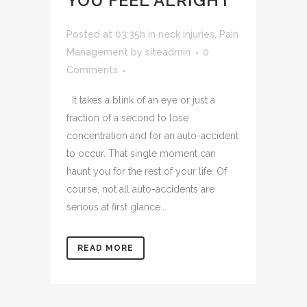
YOU FEEL ALRIGHT
Posted at 03:35h
in
neck injuries
,
Pain
Management
by
siteadmin
0
Comments
It takes a blink of an eye or just a
fraction of a second to lose
concentration and for an auto-accident
to occur. That single moment can
haunt you for the rest of your life. Of
course, not all auto-accidents are
serious at first glance...
READ MORE