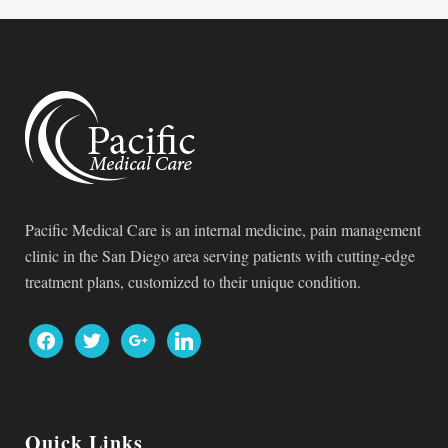
Pacific Medical Care is an internal medicine, pain management
clinic in the San Diego area serving patients with cutting-edge
treatment plans, customized to their unique condition.
facebook
twitter
google
linkedin
Quick Links