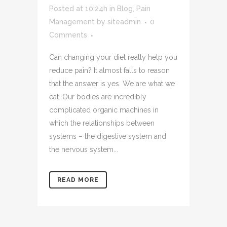
Posted at 10:24h
in
Blog
,
Pain
Management
by
siteadmin
0
Comments
Can changing your diet really help you
reduce pain? It almost falls to reason
that the answer is yes. We are what we
eat. Our bodies are incredibly
complicated organic machines in
which the relationships between
systems – the digestive system and
the nervous system...
READ MORE