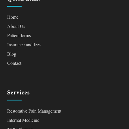
Home
About Us
Patient forms
Insurance and fees
Blog
Contact
Services
Restorative Pain Management
Internal Medicine