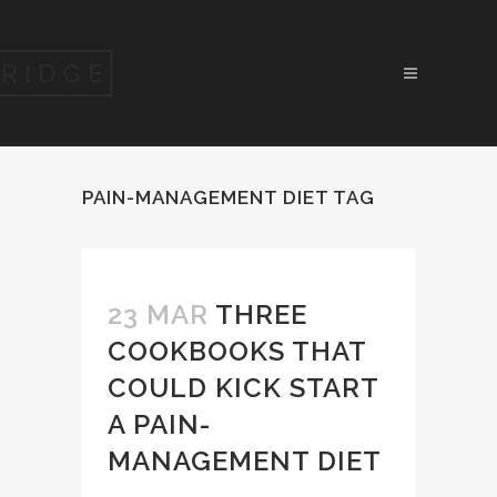
PAIN-MANAGEMENT DIET TAG
23 MAR
THREE
COOKBOOKS THAT
COULD KICK START
A PAIN-
MANAGEMENT DIET