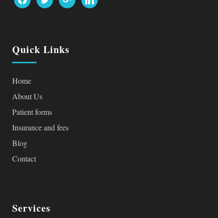
Quick Links
Home
About Us
Patient forms
Insurance and fees
Blog
Contact
Services