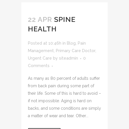
22 APR
SPINE
HEALTH
Posted at 10:46h
in
Blog
,
Pain
Management
,
Primary Care Doctor
,
Urgent Care
by
siteadmin
0
Comments
As many as 80 percent of adults suffer
from back pain during some part of
their life. Some of this is hard to avoid –
if not impossible. Aging is hard on
backs, and some conditions are simply
a matter of wear and tear. Other...