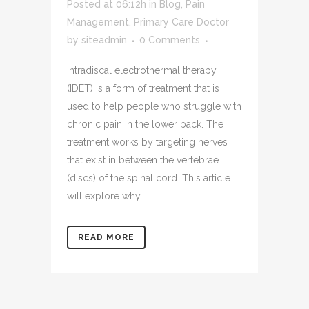
Posted at 06:12h
in
Blog
,
Pain
Management
,
Primary Care Doctor
by
siteadmin
0 Comments
Intradiscal electrothermal therapy
(IDET) is a form of treatment that is
used to help people who struggle with
chronic pain in the lower back. The
treatment works by targeting nerves
that exist in between the vertebrae
(discs) of the spinal cord. This article
will explore why...
READ MORE