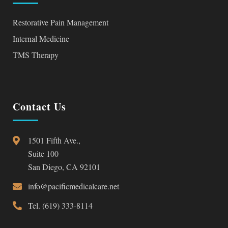
Restorative Pain Management
Internal Medicine
TMS Therapy
Contact Us
1501 Fifth Ave.,
Suite 100
San Diego, CA 92101
info@pacificmedicalcare.net
Tel. (619) 333-8114