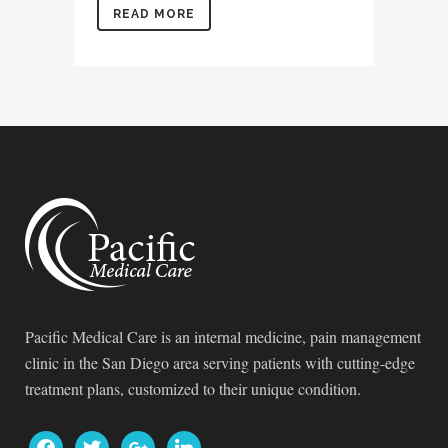
READ MORE
Pacific Medical Care is an internal medicine, pain management
clinic in the San Diego area serving patients with cutting-edge
treatment plans, customized to their unique condition.
facebook
twitter
google
linkedin