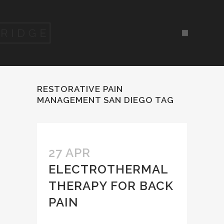
RESTORATIVE PAIN
MANAGEMENT SAN DIEGO TAG
27 APR
ELECTROTHERMAL
THERAPY FOR BACK
PAIN