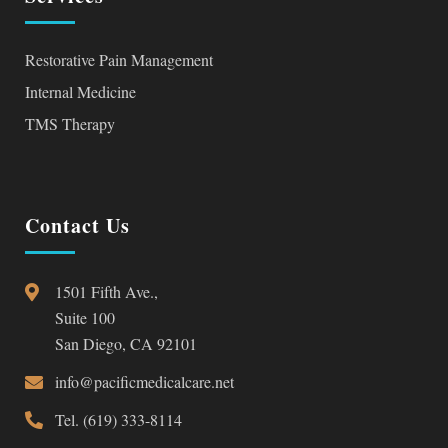
Restorative Pain Management
Internal Medicine
TMS Therapy
Contact Us
1501 Fifth Ave.,
Suite 100
San Diego, CA 92101
info@pacificmedicalcare.net
Tel. (619) 333-8114