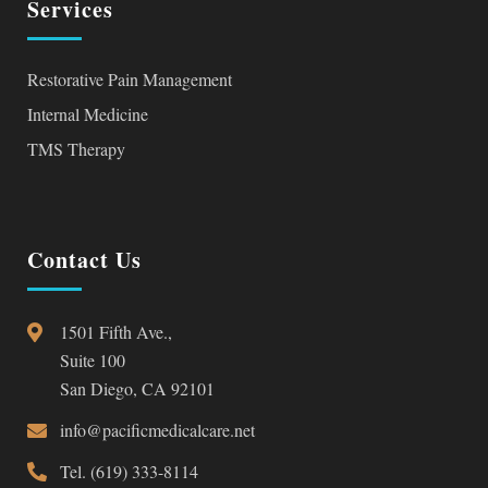
Services
Restorative Pain Management
Internal Medicine
TMS Therapy
Contact Us
1501 Fifth Ave.,
Suite 100
San Diego, CA 92101
info@pacificmedicalcare.net
Tel. (619) 333-8114