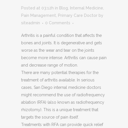
Posted at 03:12h
in
Blog
,
Internal Medicine
,
Pain Management
,
Primary Care Doctor
by
siteadmin
0 Comments
Arthritis is a painful condition that affects the
bones and joints. It is degenerative and gets
worse as the wear and tear on the joints
become more intense. Arthritis can cause pain
and decrease range of motion.
There are many potential therapies for the
treatment of arthritis available. In serious
cases, San Diego internal medicine doctors
might recommend the use of radiofrequency
ablation (RFA) (also known as radiofrequency
rhizotomy). This is a unique treatment that
targets the source of pain itself.
Treatments with RFA can provide quick relief