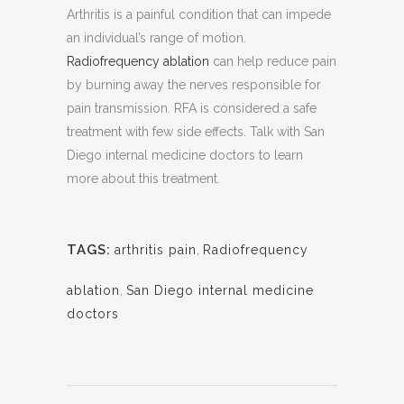
Arthritis is a painful condition that can impede
an individual’s range of motion.
Radiofrequency ablation
can help reduce pain
by burning away the nerves responsible for
pain transmission. RFA is considered a safe
treatment with few side effects. Talk with San
Diego internal medicine doctors to learn
more about this treatment.
TAGS:
arthritis pain
,
Radiofrequency
ablation
,
San Diego internal medicine
doctors