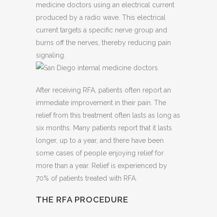
medicine doctors using an electrical current
produced by a radio wave. This electrical
current targets a specific nerve group and
burns off the nerves, thereby reducing pain
signaling.
After receiving RFA, patients often report an
immediate improvement in their pain. The
relief from this treatment often lasts as long as
six months. Many patients report that it lasts
longer, up to a year, and there have been
some cases of people enjoying relief for
more than a year. Relief is experienced by
70% of patients treated with RFA.
THE RFA PROCEDURE