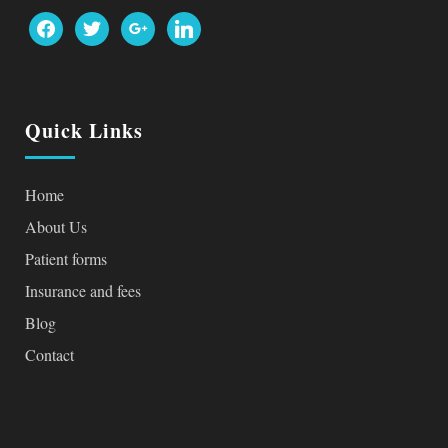
facebook
twitter
google
linkedin
Quick Links
Home
About Us
Patient forms
Insurance and fees
Blog
Contact