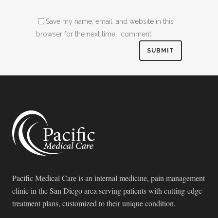
Save my name, email, and website in this
browser for the next time I comment.
Pacific Medical Care is an internal medicine, pain management
clinic in the San Diego area serving patients with cutting-edge
treatment plans, customized to their unique condition.