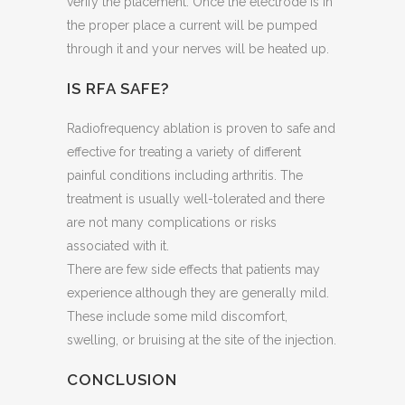
verify the placement. Once the electrode is in
the proper place a current will be pumped
through it and your nerves will be heated up.
IS RFA SAFE?
Radiofrequency ablation is proven to safe and
effective for treating a variety of different
painful conditions including arthritis. The
treatment is usually well-tolerated and there
are not many complications or risks
associated with it.
There are few side effects that patients may
experience although they are generally mild.
These include some mild discomfort,
swelling, or bruising at the site of the injection.
CONCLUSION