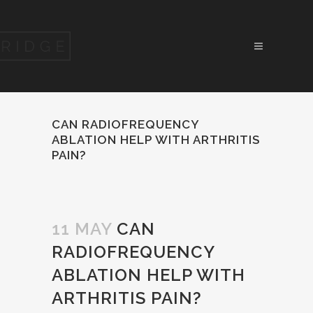
CAN RADIOFREQUENCY
ABLATION HELP WITH ARTHRITIS
PAIN?
11 MAY
CAN
RADIOFREQUENCY
ABLATION HELP WITH
ARTHRITIS PAIN?