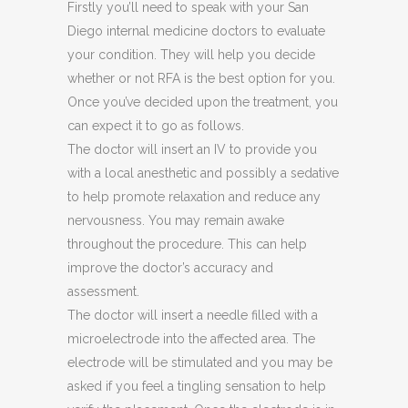
Firstly you’ll need to speak with your San
Diego internal medicine doctors to evaluate
your condition. They will help you decide
whether or not RFA is the best option for you.
Once you’ve decided upon the treatment, you
can expect it to go as follows.
The doctor will insert an IV to provide you
with a local anesthetic and possibly a sedative
to help promote relaxation and reduce any
nervousness. You may remain awake
throughout the procedure. This can help
improve the doctor’s accuracy and
assessment.
The doctor will insert a needle filled with a
microelectrode into the affected area. The
electrode will be stimulated and you may be
asked if you feel a tingling sensation to help