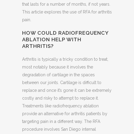
that lasts for a number of months, if not years.
This article explores the use of RFA for arthritis
pain.
HOW COULD RADIOFREQUENCY
ABLATION HELP WITH
ARTHRITIS?
Arthritis is typically a tricky condition to treat,
most notably because it involves the
degradation of cartilage in the spaces
between our joints. Cartilage is difficult to
replace and once it’s gone it can be extremely
costly and risky to attempt to replace it.
Treatments like radiofrequency ablation
provide an alternative for arthritis patients by
targeting pain in a different way. The RFA
procedure involves San Diego internal