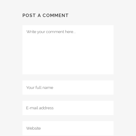
POST A COMMENT