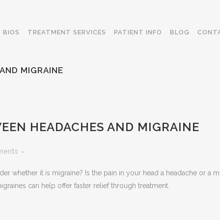
BIOS
TREATMENT SERVICES
PATIENT INFO
BLOG
CONT
AND MIGRAINE
EEN HEADACHES AND MIGRAINE
ments
 whether it is migraine? Is the pain in your head a headache or a m
aines can help offer faster relief through treatment.