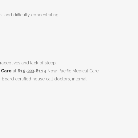
, and difficulty concentrating.
raceptives and lack of sleep.
l Care
at
619-333-8114
Now. Pacific Medical Care
h Board certified house call doctors, internal