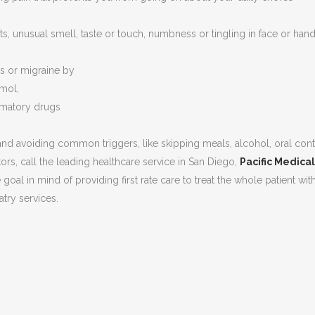
s, unusual smell, taste or touch, numbness or tingling in face or hands
s or migraine by
amol,
mmatory drugs
nd avoiding common triggers, like skipping meals, alcohol, oral cont
ors, call the leading healthcare service in San Diego,
Pacific Medica
 goal in mind of providing first rate care to treat the whole patient wit
ry services.