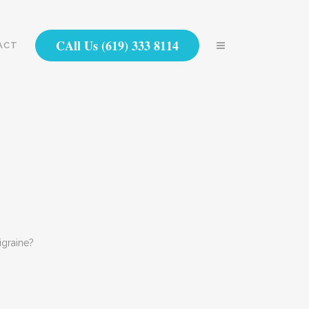
CAll Us (619) 333 8114
ACT
igraine?