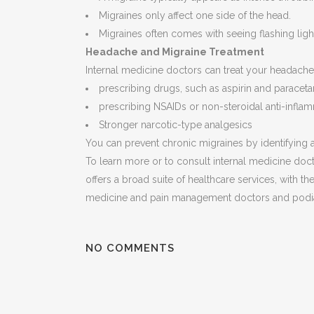
Migraines only affect one side of the head.
Migraines often comes with seeing flashing light
Headache and Migraine Treatment
Internal medicine doctors can treat your headache
prescribing drugs, such as aspirin and paracet
prescribing NSAIDs or non-steroidal anti-infla
Stronger narcotic-type analgesics
You can prevent chronic migraines by identifying a
To learn more or to consult internal medicine doct
offers a broad suite of healthcare services, with the
medicine and pain management doctors and podiat
NO COMMENTS