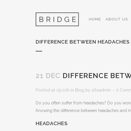
HOME
ABOUT US
DIFFERENCE BETWEEN HEADACHES 
21 DEC
DIFFERENCE BETW
Posted at 05:02h
in
Blog
by
siteadmin
0 Com
Do you often suffer from headaches? Do you wonder
Knowing the difference between headaches and migr
HEADACHES