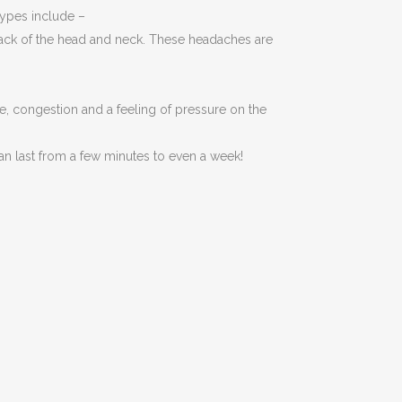
ypes include –
 back of the head and neck. These headaches are
, congestion and a feeling of pressure on the
n last from a few minutes to even a week!