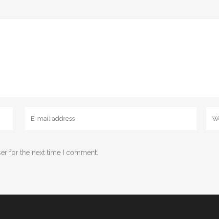
er for the next time I comment.