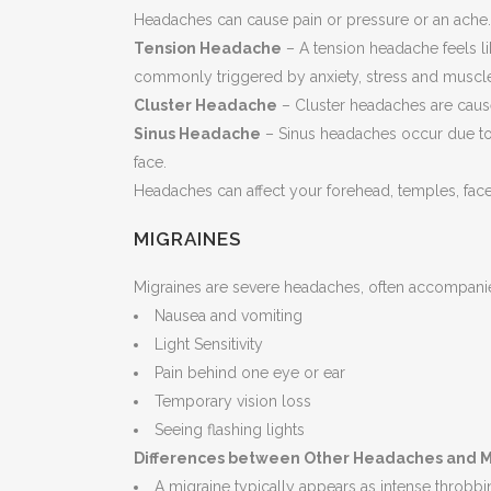
Headaches can cause pain or pressure or an ach
Tension Headache
– A tension headache feels li
commonly triggered by anxiety, stress and muscle 
Cluster Headache
– Cluster headaches are cause
Sinus Headache
– Sinus headaches occur due to 
face.
Headaches can affect your forehead, temples, fac
MIGRAINES
Migraines are severe headaches, often accompani
Nausea and vomiting
Light Sensitivity
Pain behind one eye or ear
Temporary vision loss
Seeing flashing lights
Differences between Other Headaches and M
A migraine typically appears as intense throbb