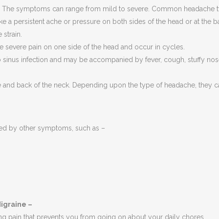
e. The symptoms can range from mild to severe. Common headache t
ke a persistent ache or pressure on both sides of the head or at the
strain.
 severe pain on one side of the head and occur in cycles.
sinus infection and may be accompanied by fever, cough, stuffy nose
e and back of the neck. Depending upon the type of headache, they ca
ed by other symptoms, such as –
igraine –
ing pain that prevents you from going on about your daily chores