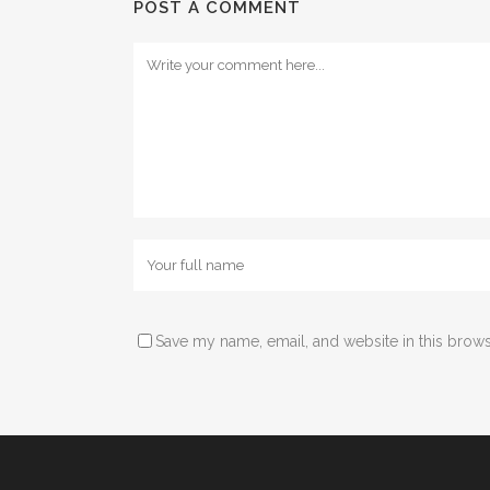
POST A COMMENT
Save my name, email, and website in this brows