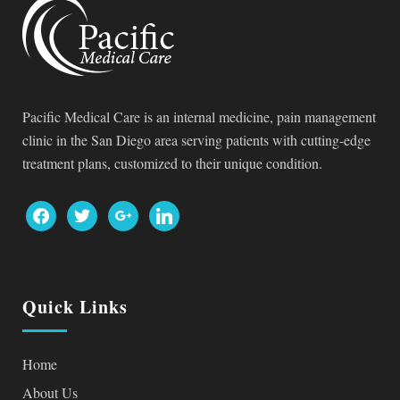
Pacific Medical Care is an internal medicine, pain management
clinic in the San Diego area serving patients with cutting-edge
treatment plans, customized to their unique condition.
facebook
twitter
google
linkedin
Quick Links
Home
About Us