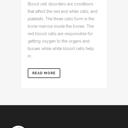
Blood cell disorders are conditions
that affect the red and white cells, and
platelets. The three cells form in the
bone marrow inside the bones. The
red blood cells are responsible for
getting oxygen to the organs and
tissues while white blood cells help
in...
READ MORE