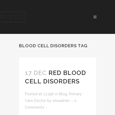
BLOOD CELL DISORDERS TAG
17 DEC
RED BLOOD
CELL DISORDERS
Posted at 13:39h
in
Blog
,
Primary
Care Doctor
by
siteadmin
0
Comments