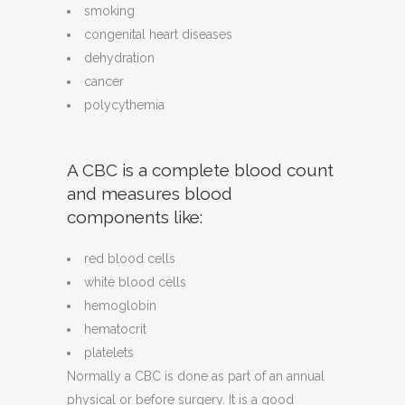
smoking
congenital heart diseases
dehydration
cancer
polycythemia
A CBC is a complete blood count
and measures blood
components like:
red blood cells
white blood cells
hemoglobin
hematocrit
platelets
Normally a CBC is done as part of an annual
physical or before surgery. It is a good