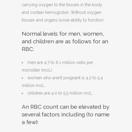
carrying oxygen to the tissues in the body
and contain hemoglobin. Without oxygen
tissues and organs loose ability to function.
Normal levels for men, women,
and children are as follows for an
RBC:
men are 4.7 to 6.1 million cells per
microliter (mcL).
women who aren’t pregnant is 4.2 to 5.4
million mcL.
children are 4.0 to 5.5 million mcL.
An RBC count can be elevated by
several factors including (to name
a few):