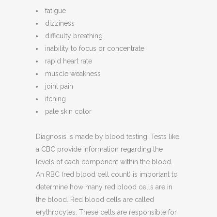
fatigue
dizziness
difficulty breathing
inability to focus or concentrate
rapid heart rate
muscle weakness
joint pain
itching
pale skin color
Diagnosis is made by blood testing. Tests like
a CBC provide information regarding the
levels of each component within the blood.
An RBC (red blood cell count) is important to
determine how many red blood cells are in
the blood. Red blood cells are called
erythrocytes. These cells are responsible for