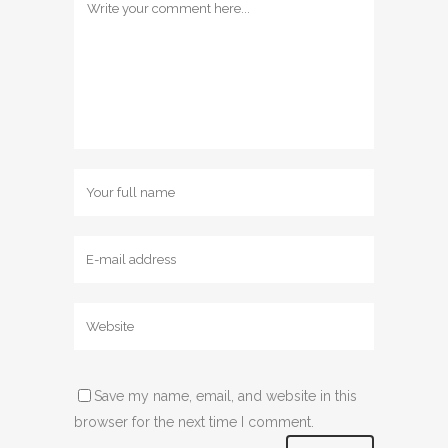
Save my name, email, and website in this
browser for the next time I comment.