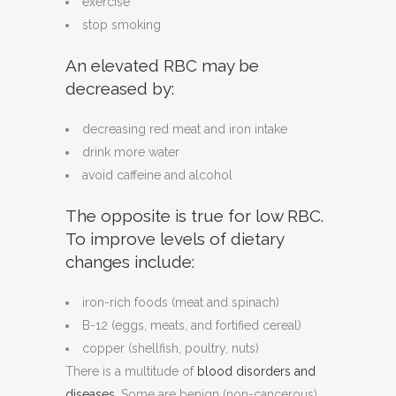
exercise
stop smoking
An elevated RBC may be
decreased by:
decreasing red meat and iron intake
drink more water
avoid caffeine and alcohol
The opposite is true for low RBC.
To improve levels of dietary
changes include:
iron-rich foods (meat and spinach)
B-12 (eggs, meats, and fortified cereal)
copper (shellfish, poultry, nuts)
There is a multitude of
blood disorders and
diseases
. Some are benign (non-cancerous)