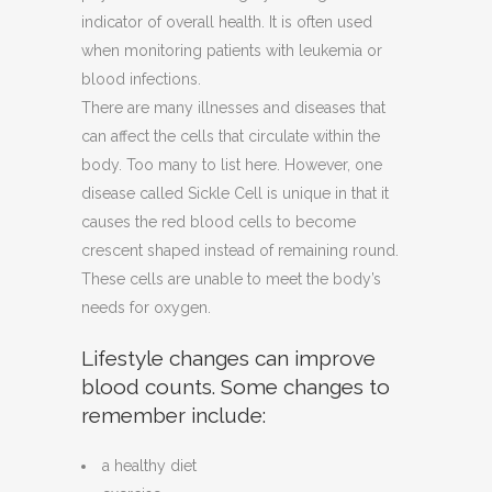
indicator of overall health. It is often used
when monitoring patients with leukemia or
blood infections.
There are many illnesses and diseases that
can affect the cells that circulate within the
body. Too many to list here. However, one
disease called Sickle Cell is unique in that it
causes the red blood cells to become
crescent shaped instead of remaining round.
These cells are unable to meet the body’s
needs for oxygen.
Lifestyle changes can improve
blood counts. Some changes to
remember include:
a healthy diet