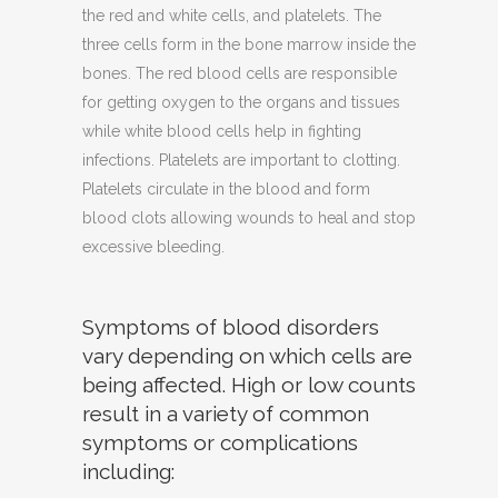
the red and white cells, and platelets. The
three cells form in the bone marrow inside the
bones. The red blood cells are responsible
for getting oxygen to the organs and tissues
while white blood cells help in fighting
infections. Platelets are important to clotting.
Platelets circulate in the blood and form
blood clots allowing wounds to heal and stop
excessive bleeding.
Symptoms of blood disorders
vary depending on which cells are
being affected. High or low counts
result in a variety of common
symptoms or complications
including: