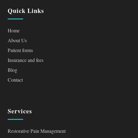
Quick Links
Home
About Us
Patient forms
Insurance and fees
Blog
Contact
Services
Restorative Pain Management