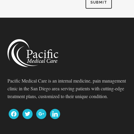
Pacific Medical Care is an internal medicine, pain management
clinic in the San Diego area serving patients with cutting-edge
treatment plans, customized to their unique condition.
facebook
twitter
google
linkedin