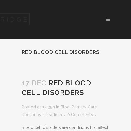
RED BLOOD CELL DISORDERS
17 DEC
RED BLOOD
CELL DISORDERS
Posted at 13:39h
in
Blog
,
Primary Care
Doctor
by
siteadmin
0 Comments
Blood cell disorders are conditions that affect