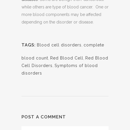
while others are type of blood cancer. One or
more blood components may be affected
depending on the disorder or disease.
TAGS:
Blood cell disorders
,
complete
blood count
,
Red Blood Cell
,
Red Blood
Cell Disorders
,
Symptoms of blood
disorders
POST A COMMENT