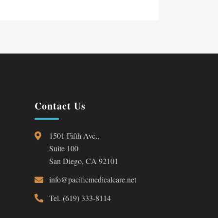
Contact Us
1501 Fifth Ave.,
Suite 100
San Diego, CA 92101
info@pacificmedicalcare.net
Tel. (619) 333-8114