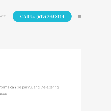
CAll Us (619) 333 8114
ACT
forms can be painful and life-altering.
ced...