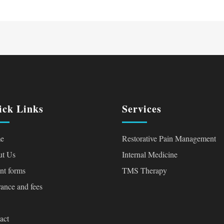
ick Links
Services
e
Restorative Pain Management
t Us
Internal Medicine
ent forms
TMS Therapy
rance and fees
act