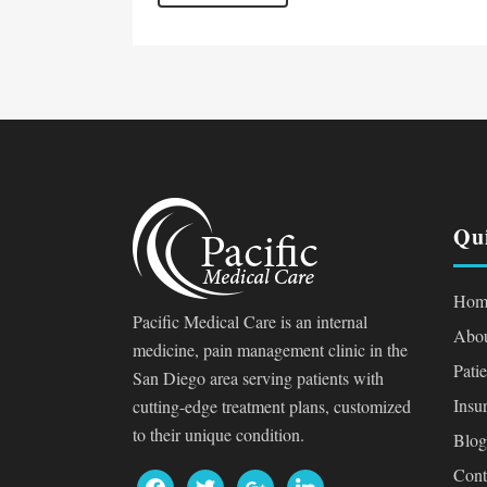
Qu
Hom
Pacific Medical Care is an internal
Abou
medicine, pain management clinic in the
Pati
San Diego area serving patients with
Insu
cutting-edge treatment plans, customized
to their unique condition.
Blog
Cont
facebook
twitter
google
linkedin