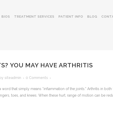
BIOS
TREATMENT SERVICES
PATIENT INFO
BLOG
CONT
S? YOU MAY HAVE ARTHRITIS
by
siteadmin
0 Comments
a word that simply means “inflammation of the joints.” Arthritis in both 
ingers, toes, and knees. When these hurt, range of motion can be redu