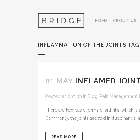
HOME
ABOUT US
INFLAMMATION OF THE JOINTS TAG
01 MAY
INFLAMED JOINT
Posted at 09:30h
in
Blog
,
Pain Management
There are two basic forms of arthritis, which is 
Commonly, the joints affected include hands, f
READ MORE