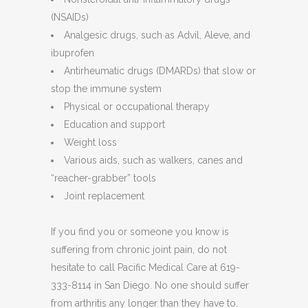
(NSAIDs)
Analgesic drugs, such as Advil, Aleve, and
ibuprofen
Antirheumatic drugs (DMARDs) that slow or
stop the immune system
Physical or occupational therapy
Education and support
Weight loss
Various aids, such as walkers, canes and
“reacher-grabber” tools
Joint replacement
If you find you or someone you know is
suffering from chronic joint pain, do not
hesitate to call Pacific Medical Care at 619-
333-8114 in San Diego. No one should suffer
from arthritis any longer than they have to.