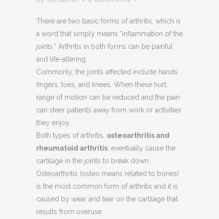
There are two basic forms of arthritis, which is
a word that simply means “inflammation of the
joints.” Arthritis in both forms can be painful
and life-altering.
Commonly, the joints affected include hands,
fingers, toes, and knees. When these hurt,
range of motion can be reduced and the pain
can steer patients away from work or activities
they enjoy.
Both types of arthritis,
osteoarthritis and
rheumatoid arthritis
, eventually cause the
cartilage in the joints to break down.
Osteoarthritis (osteo means related to bones)
is the most common form of arthritis and it is
caused by wear and tear on the cartilage that
results from overuse.