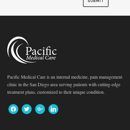
Pacific Medical Care is an internal medicine, pain management
clinic in the San Diego area serving patients with cutting-edge
treatment plans, customized to their unique condition.
facebook
twitter
google
linkedin