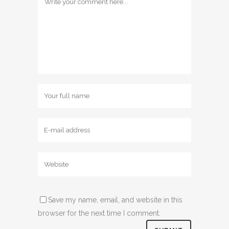
Save my name, email, and website in this
browser for the next time I comment.