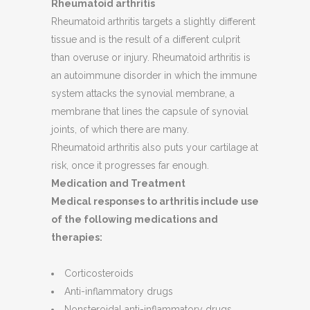
Rheumatoid arthritis
Rheumatoid arthritis targets a slightly different
tissue and is the result of a different culprit
than overuse or injury. Rheumatoid arthritis is
an autoimmune disorder in which the immune
system attacks the synovial membrane, a
membrane that lines the capsule of synovial
joints, of which there are many.
Rheumatoid arthritis also puts your cartilage at
risk, once it progresses far enough.
Medication and Treatment
Medical responses to arthritis include use
of the following medications and
therapies:
Corticosteroids
Anti-inflammatory drugs
Nonsteroidal anti-inflammatory drugs