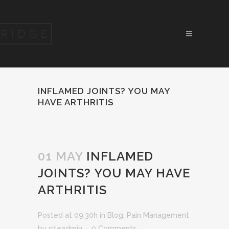
INFLAMED JOINTS? YOU MAY
HAVE ARTHRITIS
01 MAY
INFLAMED
JOINTS? YOU MAY HAVE
ARTHRITIS
Posted at 09:30h
in
Blog
,
Pain Management
by
siteadmin
0 Comments