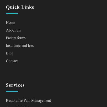
Quick Links
Home
About Us
Patient forms
Insurance and fees
Blog
Contact
Services
Restorative Pain Management