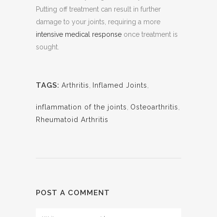
Putting off treatment can result in further
damage to your joints, requiring a more
intensive medical response
once treatment is
sought.
TAGS:
Arthritis
,
Inflamed Joints
,
inflammation of the joints
,
Osteoarthritis
,
Rheumatoid Arthritis
POST A COMMENT