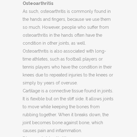
Osteoarthritis
As such, osteoarthritis is commonly found in
the hands and fingers, because we use them
so much. However, people who suffer from
osteoarthritis in the hands often have the
condition in other joints, as well.
Osteoarthritis is also associated with long-
time athletes, such as football players or
tennis players who have the condition in their
knees due to repeated injuries to the knees or
simply by years of overuse.
Cartilage is a connective tissue found in joints.
It is flexible but on the stiff side. It allows joints
to move while keeping the bones from
rubbing together. When it breaks down, the
joint becomes bone against bone, which
causes pain and inflammation.