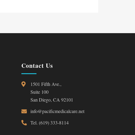
Contact Us
1501 Fifth Ave.,
Suite 100
San Diego, CA 92101
info@pacificmedicalcare.net
Tel. (619) 333-8114