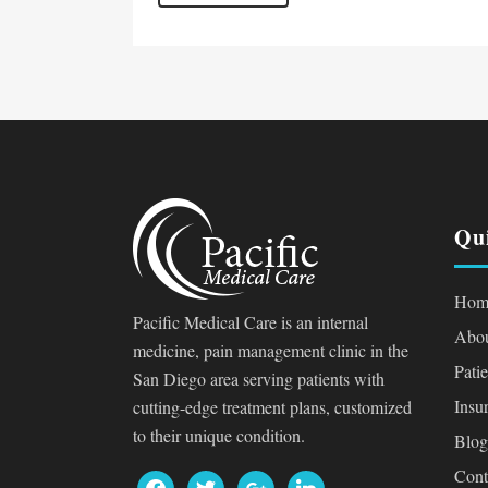
Qu
Hom
Pacific Medical Care is an internal
Abou
medicine, pain management clinic in the
Pati
San Diego area serving patients with
Insu
cutting-edge treatment plans, customized
to their unique condition.
Blog
Cont
facebook
twitter
google
linkedin