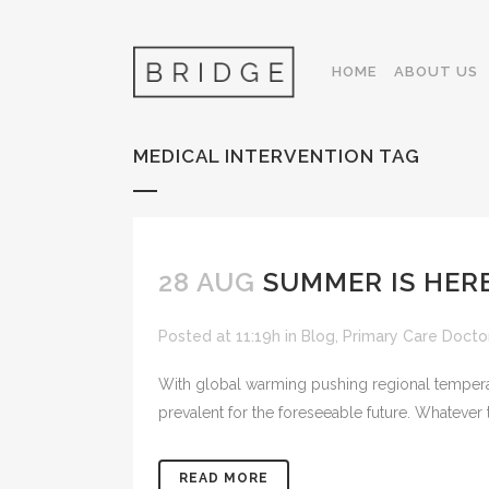
HOME
ABOUT US
MEDICAL INTERVENTION TAG
28 AUG
SUMMER IS HERE
Posted at 11:19h
in
Blog
,
Primary Care Docto
With global warming pushing regional tempera
prevalent for the foreseeable future. Whatever 
READ MORE