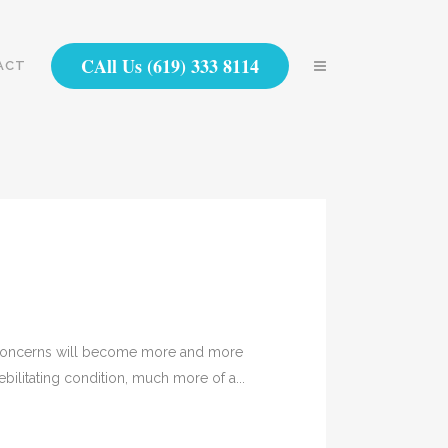
CAll Us (619) 333 8114
ACT
h concerns will become more and more
bilitating condition, much more of a...