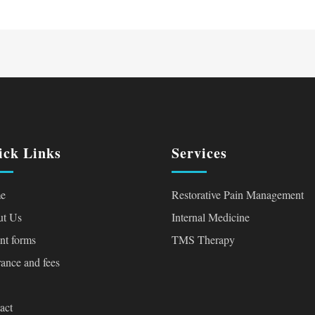
ick Links
Services
e
Restorative Pain Management
t Us
Internal Medicine
ent forms
TMS Therapy
rance and fees
act