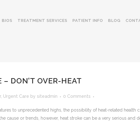
BIOS
TREATMENT SERVICES
PATIENT INFO
BLOG
CONT
 – DON’T OVER-HEAT
r
,
Urgent Care
by
siteadmin
0 Comments
tures to unprecedented highs, the possibility of heat-related healt
the cause or trends, however, heat stroke can be a very serious and de