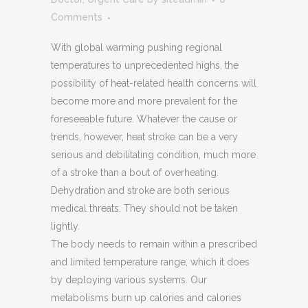
Comments
With global warming pushing regional
temperatures to unprecedented highs, the
possibility of heat-related health concerns will
become more and more prevalent for the
foreseeable future. Whatever the cause or
trends, however, heat stroke can be a very
serious and debilitating condition, much more
of a stroke than a bout of overheating.
Dehydration and stroke are both serious
medical threats. They should not be taken
lightly.
The body needs to remain within a prescribed
and limited temperature range, which it does
by deploying various systems. Our
metabolisms burn up calories and calories