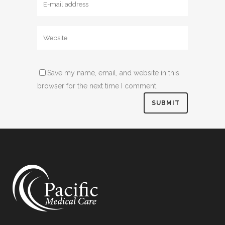
Save my name, email, and website in this
browser for the next time I comment.