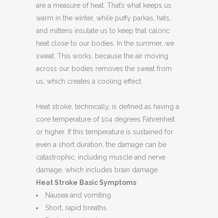
are a measure of heat. That’s what keeps us
warm in the winter, while puffy parkas, hats,
and mittens insulate us to keep that caloric
heat close to our bodies. In the summer, we
sweat. This works, because the air moving
across our bodies removes the sweat from
us, which creates a cooling effect.
Heat stroke, technically, is defined as having a
core temperature of 104 degrees Fahrenheit
or higher. If this temperature is sustained for
even a short duration, the damage can be
catastrophic, including muscle and nerve
damage, which includes brain damage.
Heat Stroke Basic Symptoms
Nausea and vomiting
Short, rapid breaths