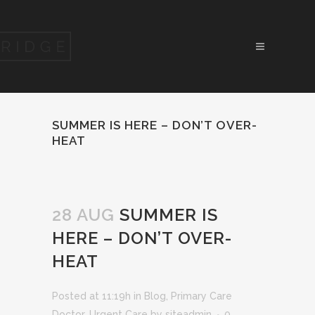
SUMMER IS HERE – DON’T OVER-
HEAT
28 AUG
SUMMER IS
HERE – DON’T OVER-
HEAT
Posted at 11:19h
in
Blog
,
Primary Care
Doctor
,
Urgent Care
by
siteadmin
0