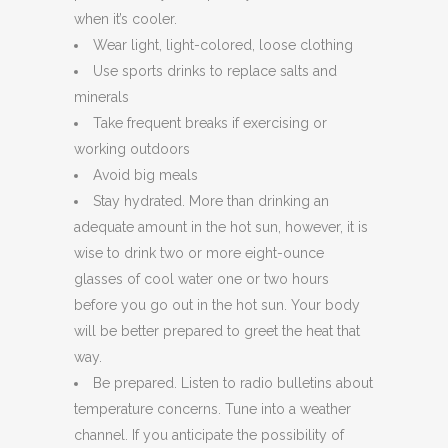
when it’s cooler.
Wear light, light-colored, loose clothing
Use sports drinks to replace salts and
minerals
Take frequent breaks if exercising or
working outdoors
Avoid big meals
Stay hydrated. More than drinking an
adequate amount in the hot sun, however, it is
wise to drink two or more eight-ounce
glasses of cool water one or two hours
before you go out in the hot sun. Your body
will be better prepared to greet the heat that
way.
Be prepared. Listen to radio bulletins about
temperature concerns. Tune into a weather
channel. If you anticipate the possibility of