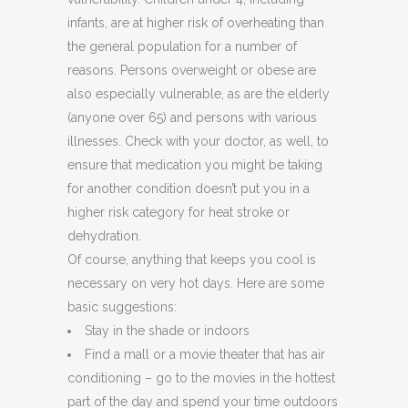
infants, are at higher risk of overheating than
the general population for a number of
reasons. Persons overweight or obese are
also especially vulnerable, as are the elderly
(anyone over 65) and persons with various
illnesses. Check with your doctor, as well, to
ensure that medication you might be taking
for another condition doesn’t put you in a
higher risk category for heat stroke or
dehydration.
Of course, anything that keeps you cool is
necessary on very hot days. Here are some
basic suggestions:
Stay in the shade or indoors
Find a mall or a movie theater that has air
conditioning – go to the movies in the hottest
part of the day and spend your time outdoors