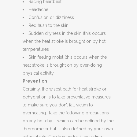
Racing heartbeat
Headache
Confusion or dizziness
Red flush to the skin
Sudden dryness in the skin (this occurs
when the heat stroke is brought on by hot
temperatures
Skin feeling moist (this occurs when the
heat stroke is brought on by over-doing
physical activity
Prevention
Certainly, the wisest path for heat stroke or
dehydration is to take preventative measures
to make sure you don’t fall victim to
overheating. Take the following precautions
on any hot day – which can be defined by the
thermometer but is also defined by your own
vulnerability. Children under 4, including