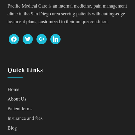
Pacific Medical Care is an internal medicine, pain management
clinic in the San Diego area serving patients with cutting-edge
treatment plans, customized to their unique condition.
facebook
twitter
google
linkedin
Quick Links
Home
About Us
Patient forms
Insurance and fees
Blog