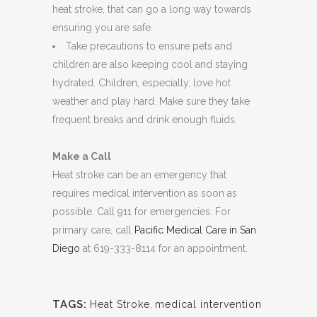
heat stroke, that can go a long way towards
ensuring you are safe.
Take precautions to ensure pets and
children are also keeping cool and staying
hydrated. Children, especially, love hot
weather and play hard. Make sure they take
frequent breaks and drink enough fluids.
Make a Call
Heat stroke can be an emergency that
requires medical intervention as soon as
possible. Call 911 for emergencies. For
primary care, call
Pacific Medical Care in San
Diego
at 619-333-8114 for an appointment.
TAGS:
Heat Stroke
,
medical intervention