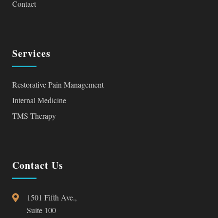
Contact
Services
Restorative Pain Management
Internal Medicine
TMS Therapy
Contact Us
1501 Fifth Ave.,
Suite 100