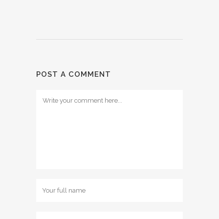
POST A COMMENT