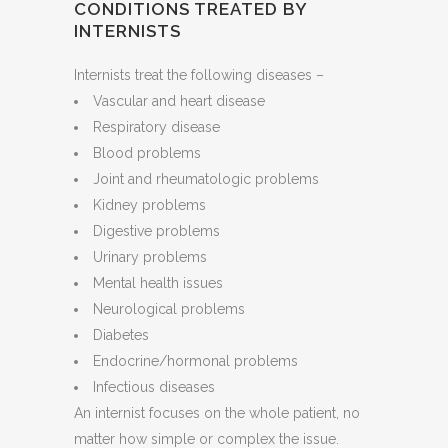
CONDITIONS TREATED BY
INTERNISTS
Internists treat the following diseases –
Vascular and heart disease
Respiratory disease
Blood problems
Joint and rheumatologic problems
Kidney problems
Digestive problems
Urinary problems
Mental health issues
Neurological problems
Diabetes
Endocrine/hormonal problems
Infectious diseases
An internist focuses on the whole patient, no
matter how simple or complex the issue.