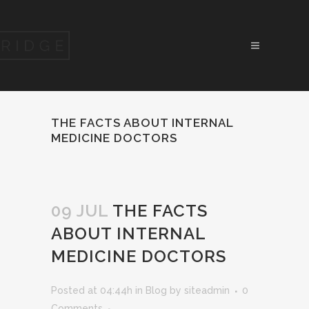
THE FACTS ABOUT INTERNAL
MEDICINE DOCTORS
09 JUL
THE FACTS
ABOUT INTERNAL
MEDICINE DOCTORS
Posted at 04:44h
in
Blog
by
siteadmin
0
Comments