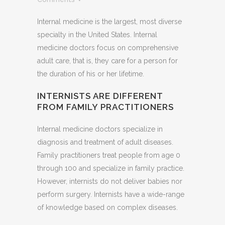
Internal medicine is the largest, most diverse
specialty in the United States. Internal
medicine doctors focus on comprehensive
adult care, that is, they care for a person for
the duration of his or her lifetime.
INTERNISTS ARE DIFFERENT
FROM FAMILY PRACTITIONERS
Internal medicine doctors specialize in
diagnosis and treatment of adult diseases.
Family practitioners treat people from age 0
through 100 and specialize in family practice.
However, internists do not deliver babies nor
perform surgery. Internists have a wide-range
of knowledge based on complex diseases.