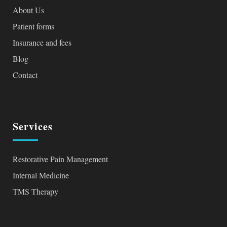
About Us
Patient forms
Insurance and fees
Blog
Contact
Services
Restorative Pain Management
Internal Medicine
TMS Therapy