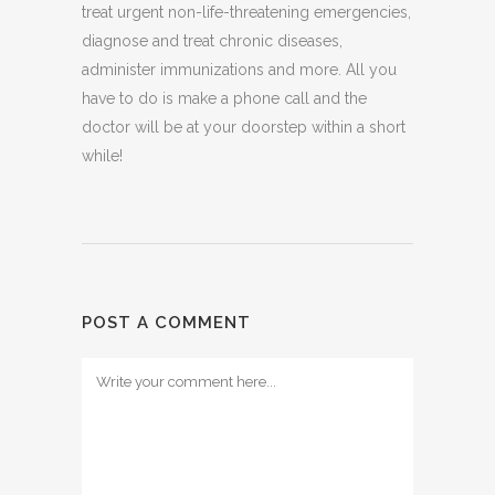
treat urgent non-life-threatening emergencies,
diagnose and treat chronic diseases,
administer immunizations and more. All you
have to do is make a phone call and the
doctor will be at your doorstep within a short
while!
POST A COMMENT