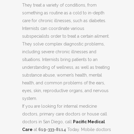
They treat a variety of conditions, from
something as routine as a cold to in-depth
care for chronic illnesses, such as diabetes.
Internists can coordinate various
subspecialists order to treat a certain ailment.
They solve complex diagnostic problems,
including severe chronic illnesses and
situations. Internists bring patients to an
understanding of wellness, as well as treating
substance abuse, women’s health, mental
health, and common problems of the ears,
eyes, skin, reproductive organs, and nervous
system.
If you are looking for internal medicine
doctors, primary care doctors or house call
doctors in San Diego, call
Pacific Medical
Care
at
619-333-8114
Today. Mobile doctors