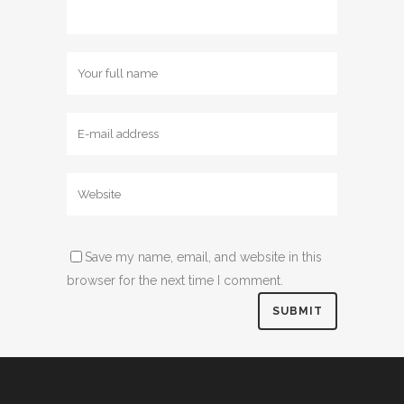
Save my name, email, and website in this
browser for the next time I comment.