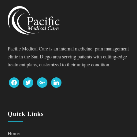
Pacific Medical Care is an internal medicine, pain management
clinic in the San Diego area serving patients with cutting-edge
treatment plans, customized to their unique condition.
facebook
twitter
google
linkedin
Quick Links
Home