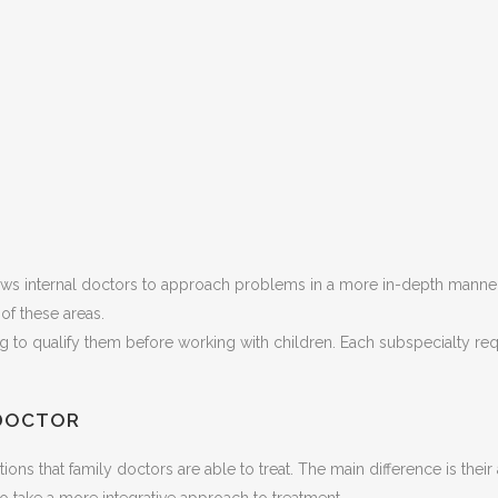
ows internal doctors to approach problems in a more in-depth manner 
of these areas.
ing to qualify them before working with children. Each subspecialty re
 DOCTOR
itions that family doctors are able to treat. The main difference is th