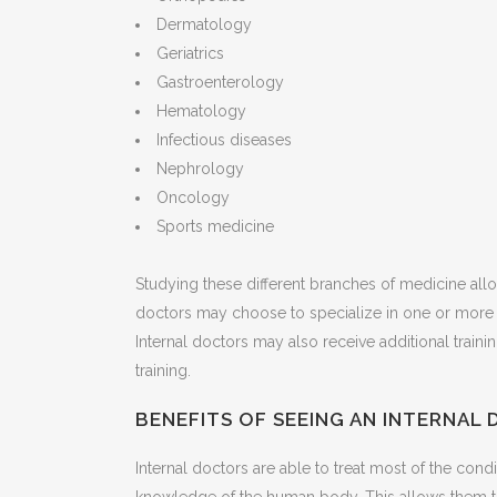
Dermatology
Geriatrics
Gastroenterology
Hematology
Infectious diseases
Nephrology
Oncology
Sports medicine
Studying these different branches of medicine all
doctors may choose to specialize in one or more 
Internal doctors may also receive additional train
training.
BENEFITS OF SEEING AN INTERNAL
Internal doctors are able to treat most of the cond