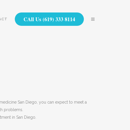
CAll Us (619) 333 8114
ACT
l medicine San Diego, you can expect to meet a
lth problems.
atment in San Diego.