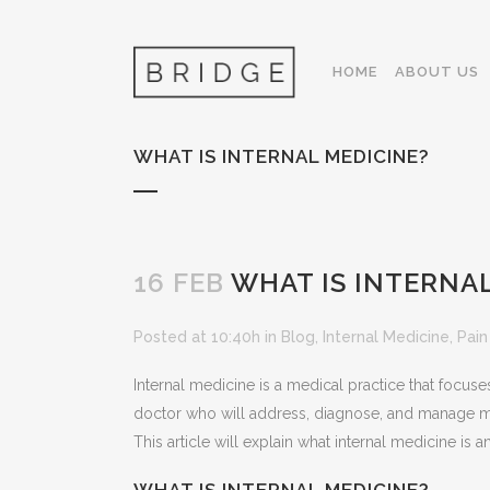
HOME
ABOUT US
WHAT IS INTERNAL MEDICINE?
16 FEB
WHAT IS INTERNAL
Posted at 10:40h
in
Blog
,
Internal Medicine
,
Pai
Internal medicine is a medical practice that focus
doctor who will address, diagnose, and manage man
This article will explain what internal medicine is