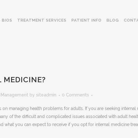
BIOS
TREATMENT SERVICES
PATIENT INFO
BLOG
CONT
 MEDICINE?
n Management
by
siteadmin
0 Comments
es on managing health problems for adults. If you are seeking interna
y of the difficult and complicated issues associated with adult hea
 and what you can expect to receive if you opt for internal medicine tre