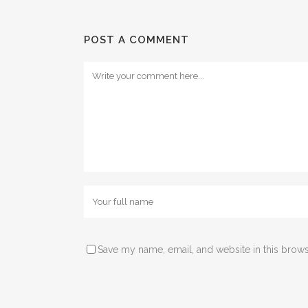
POST A COMMENT
Save my name, email, and website in this brows