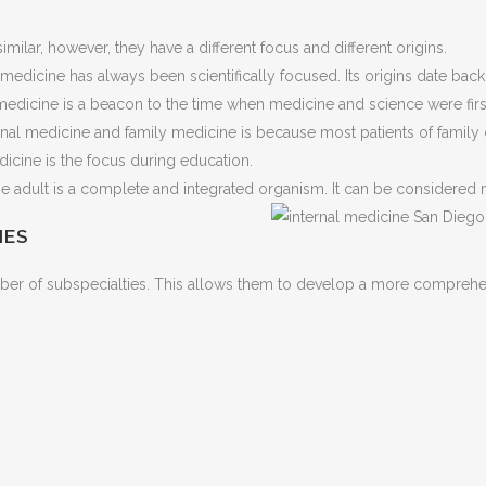
ilar, however, they have a different focus and different origins.
al medicine has always been scientifically focused. Its origins date b
l medicine is a beacon to the time when medicine and science were firs
rnal medicine and family medicine is because most patients of family
icine is the focus during education.
 adult is a complete and integrated organism. It can be considered m
IES
umber of subspecialties. This allows them to develop a more compreh