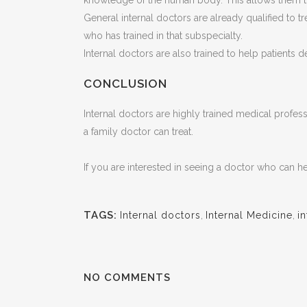
knowledge of the human body. This allows them to
General internal doctors are already qualified to tr
who has trained in that subspecialty.
Internal doctors are also trained to help patients 
CONCLUSION
Internal doctors are highly trained medical profes
a family doctor can treat.
If you are interested in seeing a doctor who can 
TAGS:
Internal doctors
,
Internal Medicine
,
i
NO COMMENTS