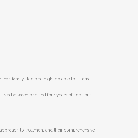
than family doctors might be able to. Internal
quires between one and four years of additional
eir approach to treatment and their comprehensive