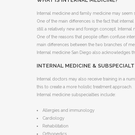
WHAT IS INTERNAL MEDICINE?
Internal medicine and family medicine may seem sim
One of the main differences is the fact that intern
still a relatively new and foreign concept. Interna
One of the reasons that people often confuse inte
main differences between the two branches of med
Internal medicine San Diego also acknowledges the
INTERNAL MEDICINE & SUBSPECIALT
Internal doctors may also receive training in a n
this to create a more holistic treatment approach.
Internal medicine subspecialties include:
Allergies and immunology
Cardiology
Rehabilitation
Orthopedics