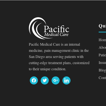
Qu
Hom
Pacific Medical Care is an internal
Abou
medicine, pain management clinic in the
Pati
San Diego area serving patients with
Insu
cutting-edge treatment plans, customized
to their unique condition.
Blog
Cont
facebook
twitter
google
linkedin