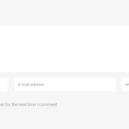
er for the next time I comment.