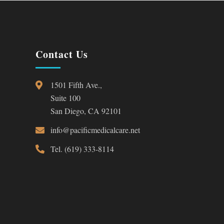
Contact Us
1501 Fifth Ave.,
Suite 100
San Diego, CA 92101
info@pacificmedicalcare.net
Tel. (619) 333-8114