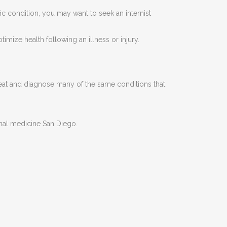
fic condition, you may want to seek an internist
imize health following an illness or injury.
treat and diagnose many of the same conditions that
ernal medicine San Diego.