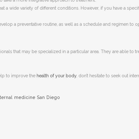
 take a more integrative approach to treatment.
eat a wide variety of different conditions. However, if you have a speci
develop a preventative routine, as well as a schedule and regimen to opt
sionals that may be specialized in a particular area. They are able to 
help to improve the
health of your body
, don’t hesitate to seek out int
nternal medicine San Diego