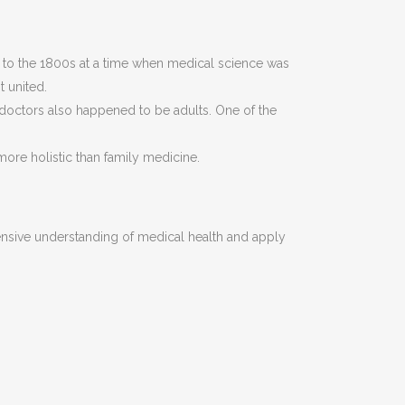
ack to the 1800s at a time when medical science was
t united.
 doctors also happened to be adults. One of the
ore holistic than family medicine.
ensive understanding of medical health and apply