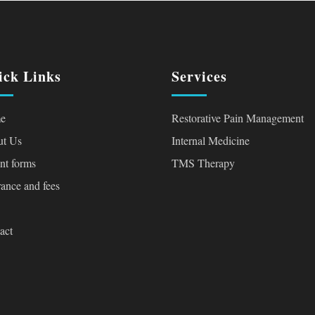
ick Links
Services
e
Restorative Pain Management
t Us
Internal Medicine
ent forms
TMS Therapy
rance and fees
act