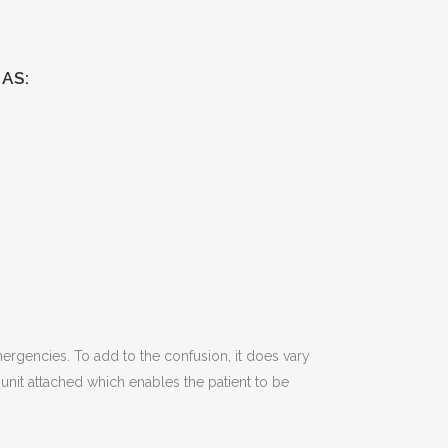
AS:
emergencies. To add to the confusion, it does vary
it attached which enables the patient to be