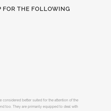
P FOR THE FOLLOWING
e considered better suited for the attention of the
nd too. They are primarily equipped to deal with