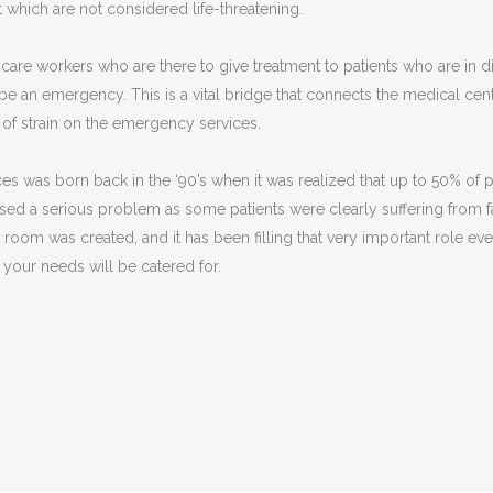
t which are not considered life-threatening.
re workers who are there to give treatment to patients who are in dis
be an emergency. This is a vital bridge that connects the medical c
l of strain on the emergency services.
ces was born back in the ‘90’s when it was realized that up to 50% of
aused a serious problem as some patients were clearly suffering from 
oom was created, and it has been filling that very important role ever
 your needs will be catered for.