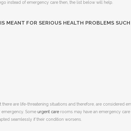
ego instead of emergency care then, the list below will help.
IS MEANT FOR SERIOUS HEALTH PROBLEMS SUCH 
at there are life-threatening situations and therefore, are considered 
 or emergency. Some
urgent care
rooms may have an emergency care un
dapted seamlessly if their condition worsens.