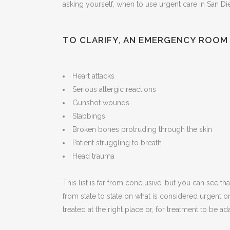
asking yourself, when to use urgent care in San Di
TO CLARIFY, AN EMERGENCY ROOM 
Heart attacks
Serious allergic reactions
Gunshot wounds
Stabbings
Broken bones protruding through the skin
Patient struggling to breath
Head trauma
This list is far from conclusive, but you can see th
from state to state on what is considered urgent
treated at the right place or, for treatment to be a