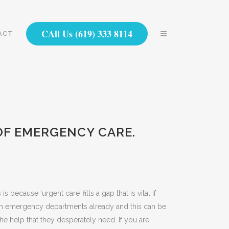
CAll Us (619) 333 8114
ACT
OF EMERGENCY CARE.
ecause ‘urgent care’ fills a gap that is vital if
n on emergency departments already and this can be
e help that they desperately need. If you are