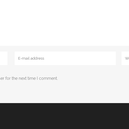
er for the next time I comment.