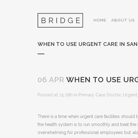
HOME
ABOUT US
WHEN TO USE URGENT CARE IN SAN
06 APR
WHEN TO USE URG
Posted at 15:28h
in
Primary Care Doctor
,
Urgent
There is a time when urgent care facilities should b
the health system is to run smoothly and treat th
overwhelming for professional employees but, also