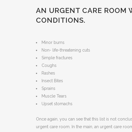
AN URGENT CARE ROOM W
CONDITIONS.
Minor burns
Non- life-threatening cuts
Simple fractures
Coughs
Rashes
Insect Bites
Sprains
Muscle Tears
Upset stomachs
Once again, you can see that this list is not conclu
urgent care room. In the main, an urgent care roo