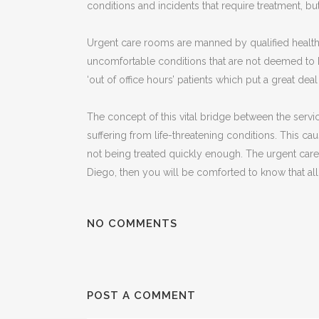
conditions and incidents that require treatment, bu
Urgent care rooms are manned by qualified healthca
uncomfortable conditions that are not deemed to 
‘out of office hours’ patients which put a great dea
The concept of this vital bridge between the servi
suffering from life-threatening conditions. This c
not being treated quickly enough. The urgent care r
Diego, then you will be comforted to know that all
NO COMMENTS
POST A COMMENT