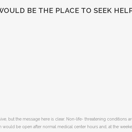
OULD BE THE PLACE TO SEEK HEL
sive, but the message here is clear. Non-life- threatening conditions ar
m would be open after normal medical center hours and, at the weeke