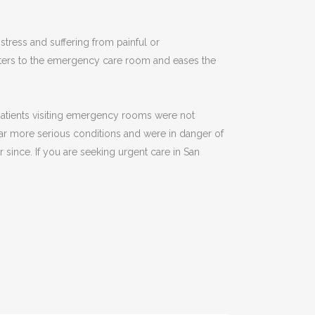
tress and suffering from painful or
enters to the emergency care room and eases the
 patients visiting emergency rooms were not
far more serious conditions and were in danger of
 since. If you are seeking urgent care in San