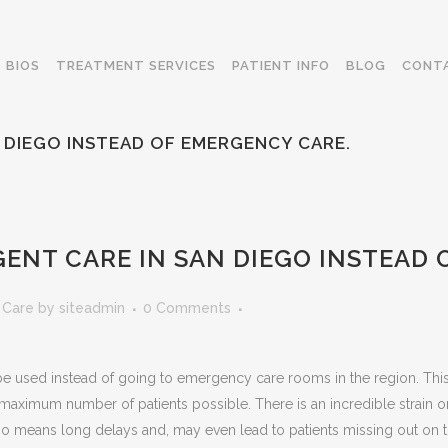
BIOS
TREATMENT SERVICES
PATIENT INFO
BLOG
CONT
 DIEGO INSTEAD OF EMERGENCY CARE.
ENT CARE IN SAN DIEGO INSTEAD 
 Care
by
siteadmin
0 Comments
e used instead of going to emergency care rooms in the region. This is b
e maximum number of patients possible. There is an incredible strai
 means long delays and, may even lead to patients missing out on th