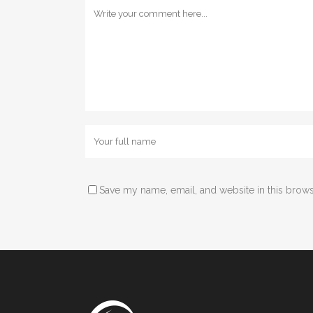
Save my name, email, and website in this brows